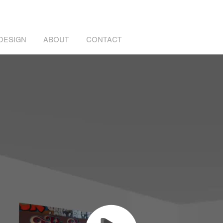
DESIGN
ABOUT
CONTACT