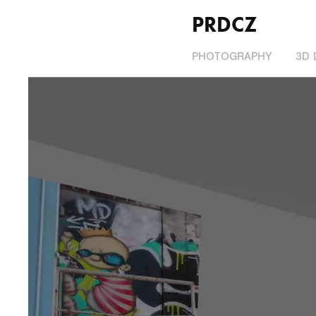
PRDCZ
PHOTOGRAPHY
3D 