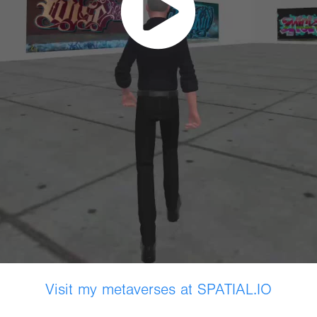
Visit my metaverses at SPATIAL.IO